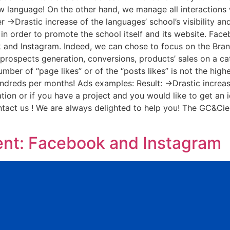
ew language! On the other hand, we manage all interactions
 ->Drastic increase of the languages’ school’s visibility a
 in order to promote the school itself and its website. Fa
and Instagram. Indeed, we can chose to focus on the Brand’
, prospects generation, conversions, products’ sales on a ca
umber of “page likes” or of the “posts likes” is not the high
hundreds per months! Ads examples: Result: ->Drastic increas
tion or if you have a project and you would like to get an 
ontact us ! We are always delighted to help you! The GC&C
t: Facebook and Instagram