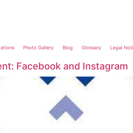
zations
Photo Gallery
Blog
Glossary
Legal Not
t: Facebook and Instagram