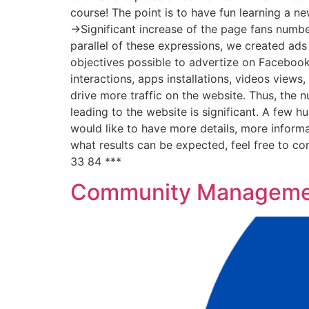
course! The point is to have fun learning a n
->Significant increase of the page fans number
parallel of these expressions, we created ads
objectives possible to advertize on Facebook 
interactions, apps installations, videos views
drive more traffic on the website. Thus, the n
leading to the website is significant. A few 
would like to have more details, more informa
what results can be expected, feel free to c
33 84 ***
Community Managemen