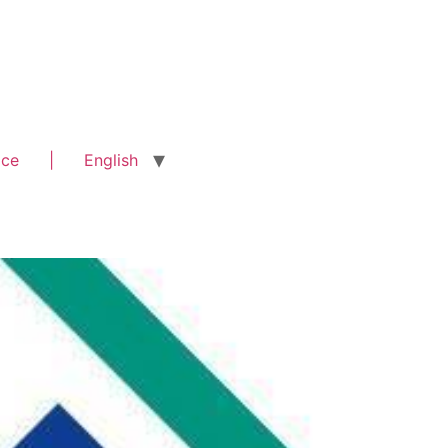
ice
|
English