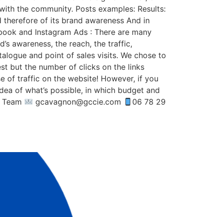
 with the community. Posts examples: Results:
nd therefore of its brand awareness And in
cebook and Instagram Ads : There are many
s awareness, the reach, the traffic,
talogue and point of sales visits. We chose to
est but the number of clicks on the links
e of traffic on the website! However, if you
idea of what’s possible, in which budget and
ie Team
gcavagnon@gccie.com
06 78 29