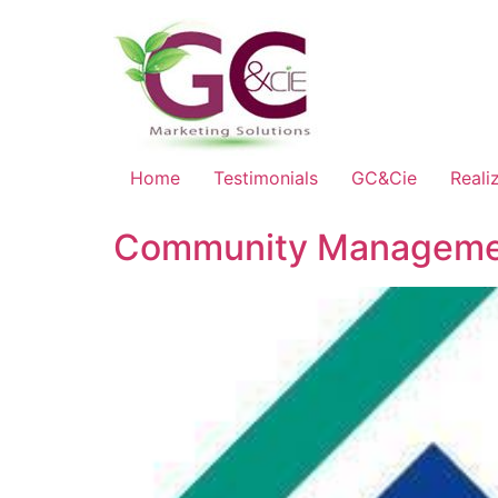
Home
Testimonials
GC&Cie
Reali
Community Managemen