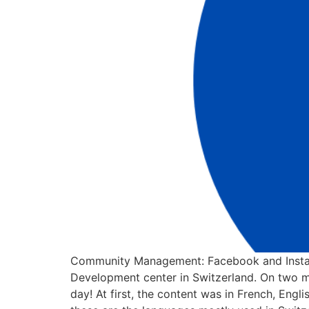
Community Management: Facebook and Instag
Development center in Switzerland. On two m
day! At first, the content was in French, En