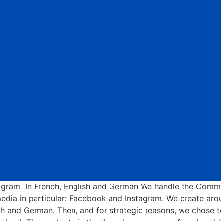
ram In French, English and German We handle the Commu
edia in particular: Facebook and Instagram. We create ar
glish and German. Then, and for strategic reasons, we chose