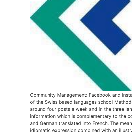
Community Management: Facebook and Instagr
of the Swiss based languages school Methode
around four posts a week and in the three la
information which is complementary to the co
and German translated into French. The meani
idiomatic expression combined with an illustra