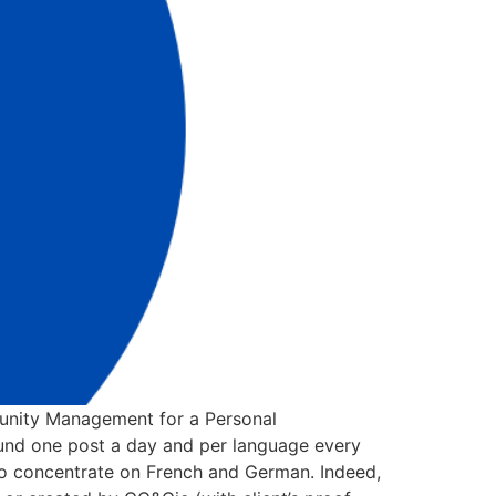
nity Management for a Personal
ound one post a day and per language every
 to concentrate on French and German. Indeed,