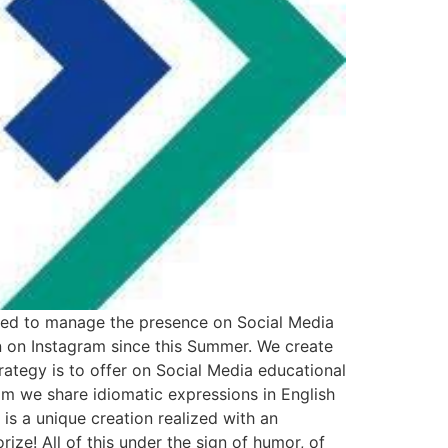
ed to manage the presence on Social Media
n on Instagram since this Summer. We create
ategy is to offer on Social Media educational
am we share idiomatic expressions in English
is a unique creation realized with an
ize! All of this under the sign of humor, of