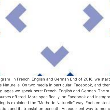
am In French, English and German End of 2016, we start
 Naturelle. On two media in particular: Facebook, and the
nguages we speak here: French, English and German. The str
urses offered. More specifically, on Facebook and Instagr
ng is explained the “Methode Naturelle” way. Each content 
tion and its translation beneath. An excellent way to memor