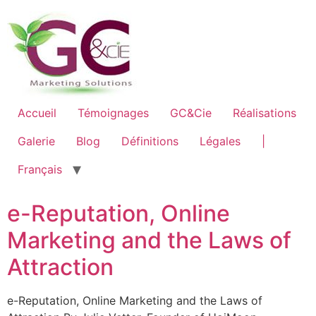
Accueil
Témoignages
GC&Cie
Réalisations
Galerie
Blog
Définitions
Légales
|
Français
e-Reputation, Online
Marketing and the Laws of
Attraction
e-Reputation, Online Marketing and the Laws of