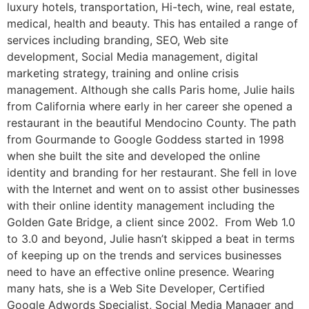
luxury hotels, transportation, Hi-tech, wine, real estate,
medical, health and beauty. This has entailed a range of
services including branding, SEO, Web site
development, Social Media management, digital
marketing strategy, training and online crisis
management. Although she calls Paris home, Julie hails
from California where early in her career she opened a
restaurant in the beautiful Mendocino County. The path
from Gourmande to Google Goddess started in 1998
when she built the site and developed the online
identity and branding for her restaurant. She fell in love
with the Internet and went on to assist other businesses
with their online identity management including the
Golden Gate Bridge, a client since 2002. From Web 1.0
to 3.0 and beyond, Julie hasn’t skipped a beat in terms
of keeping up on the trends and services businesses
need to have an effective online presence. Wearing
many hats, she is a Web Site Developer, Certified
Google Adwords Specialist, Social Media Manager and