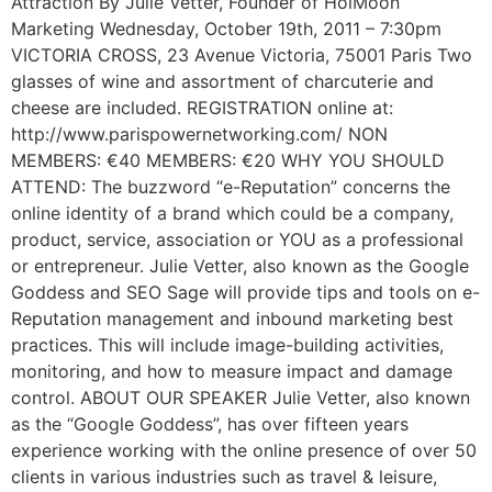
Attraction By Julie Vetter, Founder of HoiMoon
Marketing Wednesday, October 19th, 2011 – 7:30pm
VICTORIA CROSS, 23 Avenue Victoria, 75001 Paris Two
glasses of wine and assortment of charcuterie and
cheese are included. REGISTRATION online at:
http://www.parispowernetworking.com/ NON
MEMBERS: €40 MEMBERS: €20 WHY YOU SHOULD
ATTEND: The buzzword “e-Reputation” concerns the
online identity of a brand which could be a company,
product, service, association or YOU as a professional
or entrepreneur. Julie Vetter, also known as the Google
Goddess and SEO Sage will provide tips and tools on e-
Reputation management and inbound marketing best
practices. This will include image-building activities,
monitoring, and how to measure impact and damage
control. ABOUT OUR SPEAKER Julie Vetter, also known
as the “Google Goddess”, has over fifteen years
experience working with the online presence of over 50
clients in various industries such as travel & leisure,