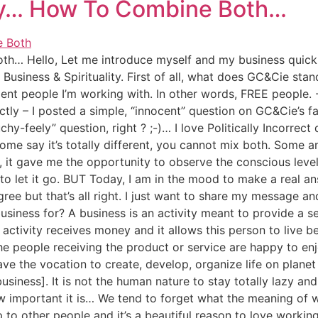
ity… How To Combine Both…
h… Hello, Let me introduce myself and my business quickly
usiness & Spirituality. First of all, what does GC&Cie sta
ent people I’m working with. In other words, FREE people.
tly – I posted a simple, “innocent” question on GC&Cie’s 
y-feely” question, right ? ;-)… I love Politically Incorrect
me say it’s totally different, you cannot mix both. Some an
y, it gave me the opportunity to observe the conscious leve
 let it go. BUT Today, I am in the mood to make a real answ
ree but that’s all right. I just want to share my message and
business for? A business is an activity meant to provide a s
tivity receives money and it allows this person to live bei
the people receiving the product or service are happy to 
have the vocation to create, develop, organize life on plane
business]. It is not the human nature to stay totally lazy and
 important it is… We tend to forget what the meaning of wor
 to other people and it’s a beautiful reason to love working