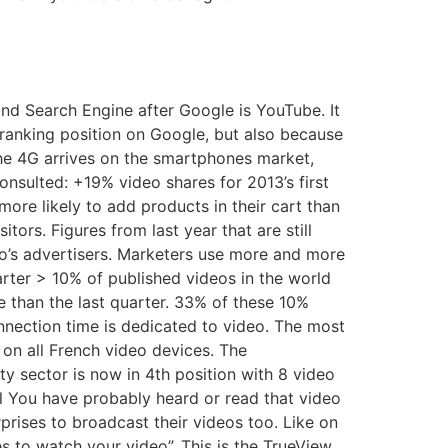
nd Search Engine after Google is YouTube. It
anking position on Google, but also because
he 4G arrives on the smartphones market,
nsulted: +19% video shares for 2013’s first
more likely to add products in their cart than
tors. Figures from last year that are still
eo’s advertisers. Marketers use more and more
rter > 10% of published videos in the world
e than the last quarter. 33% of these 10%
onnection time is dedicated to video. The most
on all French video devices. The
 sector is now in 4th position with 8 video
al You have probably heard or read that video
rises to broadcast their videos too. Like on
 to watch your video”. This is the TrueView