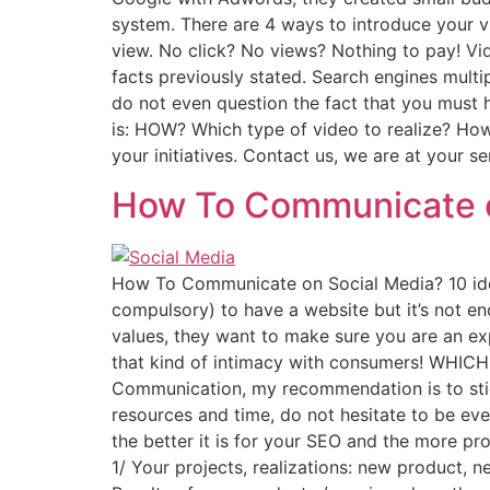
system. There are 4 ways to introduce your 
view. No click? No views? Nothing to pay! Vi
facts previously stated. Search engines multip
do not even question the fact that you must h
is: HOW? Which type of video to realize? Ho
your initiatives. Contact us, we are at your 
How To Communicate o
How To Communicate on Social Media? 10 idea
compulsory) to have a website but it’s not 
values, they want to make sure you are an ex
that kind of intimacy with consumers! WHICH
Communication, my recommendation is to stick
resources and time, do not hesitate to be ev
the better it is for your SEO and the more p
1/ Your projects, realizations: new product,