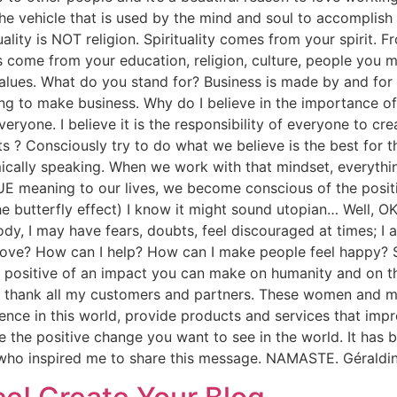
e vehicle that is used by the mind and soul to accomplish t
uality is NOT religion. Spirituality comes from your spirit. 
fs come from your education, religion, culture, people you
lues. What do you stand for? Business is made by and for 
 to make business. Why do I believe in the importance of s
veryone. I believe it is the responsibility of everyone to 
s ? Consciously try to do what we believe is the best for
ically speaking. When we work with that mindset, everyth
RUE meaning to our lives, we become conscious of the posit
he butterfly effect) I know it might sound utopian… Well, OK
ybody, I may have fears, doubts, feel discouraged at times; I
prove? How can I help? How can I make people feel happy? 
positive of an impact you can make on humanity and on the
mly thank all my customers and partners. These women and
ence in this world, provide products and services that impro
 the positive change you want to see in the world. It has b
who inspired me to share this message. NAMASTE. Gérald