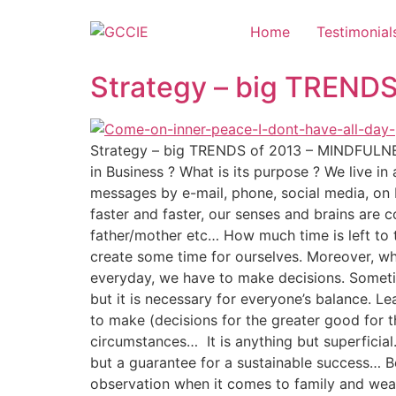
Home
Testimonial
Strategy – big TREND
Strategy – big TRENDS of 2013 – MINDFULNES
in Business ? What is its purpose ? We live 
messages by e-mail, phone, social media, on 
faster and faster, our senses and brains are 
father/mother etc… How much time is left to t
create some time for ourselves. Moreover, who
everyday, we have to make decisions. Sometime
but it is necessary for everyone’s balance. L
to make (decisions for the greater good for t
circumstances… It is anything but superficial
but a guarantee for a sustainable success… 
observation when it comes to family and weal