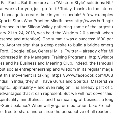
 Far East… But there are also “Western Style” solutions: N
works for you, just go for it! Today, thanks to the Interne
nd manage to create time in your schedule! A few examples 
Sports Stars Who Practice Mindfulness http://www.huffin
rence in the Silicon Valley gathering some of the largest
y 21 to 24, 2013, was held the Wisdom 2.0 summit, where 
esence and attention). The summit was a success: 1600 pa
 ago. Another sign that a deep desire to build a bridge em
ord, Google, eBay, General Mills, Twitter – already offer M
o addressed in the Managers’ Training Programs. http://wis
ress and its Business and Meaning Club. Indeed, the famou
out social entrepreneurship and wisdom in its regular magaz
that this movement is taking. https://www.facebook.com/D
ndia! In India, they still have Gurus and Spiritual Masters! Ye
light… Spirituality – and even religion… is already part of c
vantages that it can represent. But we will not cover this
spirituality, mindfulness, and the meaning of business a lon
-Spirit balance? When will yoga or meditation take French
el free to share and enlarge the perspective of all reader