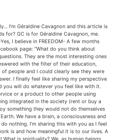
… I’m Géraldine Cavagnon and this article is
nds for? GC is for Géraldine Cavagnon, me.
 -Yes, I believe in FREEDOM- A few months
facebook page: “What do you think about
 questions. They are the most interesting ones
swered with the filter of their education,
l of people and I could clearly see they were
er. I finally feel like sharing my perspective
 you will do whatever you feel like with it.
ervice or a product to other people using
ng integrated in the society (rent or buy a
enjoy something they would not do themselves
t Earth. We have a brain, a consciousness and
 do nothing. I’m sharing this with you as I feel
k is and how meaningful it is to our lives. A
! What is spirituality? We, as human beings,