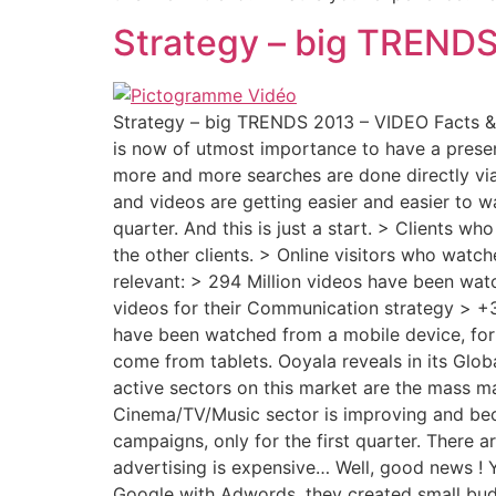
Strategy – big TREND
Strategy – big TRENDS 2013 – VIDEO Facts & F
is now of utmost importance to have a prese
more and more searches are done directly vi
and videos are getting easier and easier to 
quarter. And this is just a start. > Clients w
the other clients. > Online visitors who watch
relevant: > 294 Million videos have been wat
videos for their Communication strategy > +3
have been watched from a mobile device, for 2
come from tablets. Ooyala reveals in its Glob
active sectors on this market are the mass m
Cinema/TV/Music sector is improving and bec
campaigns, only for the first quarter. There 
advertising is expensive… Well, good news ! 
Google with Adwords, they created small budg