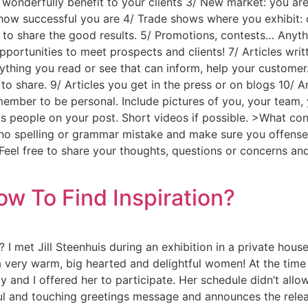
 wonderfully benefit to your clients 3/ New market: you are
ow successful you are 4/ Trade shows where you exhibit: 
 to share the good results. 5/ Promotions, contests… Anyth
ortunities to meet prospects and clients! 7/ Articles writ
thing you read or see that can inform, help your customer.
 to share. 9/ Articles you get in the press or on blogs 10/
er to be personal. Include pictures of you, your team, y
ts people on your post. Short videos if possible. >What con
 no spelling or grammar mistake and make sure you offens
! Feel free to share your thoughts, questions or concerns 
ow To Find Inspiration?
I met Jill Steenhuis during an exhibition in a private house
 a very warm, big hearted and delightful women! At the tim
 and I offered her to participate. Her schedule didn’t allow
ul and touching greetings message and announces the releas