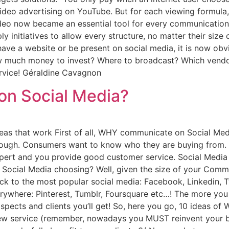
video advertising on YouTube. But for each viewing formul
deo now became an essential tool for every communication 
ly initiatives to allow every structure, no matter their size
ave a website or be present on social media, it is now obv
w much money to invest? Where to broadcast? Which vendor
service! Géraldine Cavagnon
n Social Media?
s that work First of all, WHY communicate on Social Medi
enough. Consumers want to know who they are buying from.
pert and you provide good customer service. Social Media 
 Social Media choosing? Well, given the size of your Comm
 to the most popular social media: Facebook, Linkedin, Tw
erywhere: Pinterest, Tumblr, Foursquare etc…! The more you 
rospects and clients you’ll get! So, here you go, 10 ideas 
 new service (remember, nowadays you MUST reinvent your b