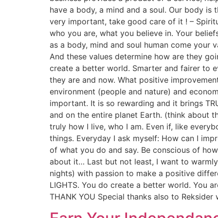
have a body, a mind and a soul. Our body is th
very important, take good care of it ! – Spirit
who you are, what you believe in. Your belie
as a body, mind and soul human come your va
And these values determine how are they going
create a better world. Smarter and fairer to e
they are and now. What positive improvement
environment (people and nature) and econom
important. It is so rewarding and it brings T
and on the entire planet Earth. (think about t
truly how I live, who I am. Even if, like ever
things. Everyday I ask myself: How can I im
of what you do and say. Be conscious of how 
about it… Last but not least, I want to war
nights) with passion to make a positive differ
LIGHTS. You do create a better world. You are
THANK YOU Special thanks also to Reksider 