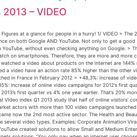
S 2013 – VIDEO
igures at a glance for people in a hurry! 1/ VIDEO > The 2
nce on both Google AND YouTube. Not only to get a good r
a YouTube, without even checking anything on Google. > T
watch on smartphones. Therefore, they are more and more co
ho watched a video about products on the internet are 144% 
ed a video have an action rate 85% higher than the other visi
ched in France in February 2012 > +48,3%: increase of vid
5%: increase of online video campaigns for 2012’s first qua
013’s first quarter vs 4% one year earlier. That’s 20% mor
al Video index Q1 2013 study that half of online visitors’ c
arket actors with more than 100 video campaigns launched 
ame now the 2nd most active sector. The Health and Beauty
are several video types. Examples: Corporate Animation Vir
YouTube created solutions to allow Small and Medium Enterp
ets solutions: “You only pay when an internet user chooses