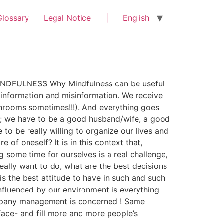
Glossary
Legal Notice
|
English
 MINDFULNESS Why Mindfulness can be useful
 information and misinformation. We receive
throoms sometimes!!!). And everything goes
lly; we have to be a good husband/wife, a good
o be really willing to organize our lives and
of oneself? It is in this context that,
 some time for ourselves is a real challenge,
eally want to do, what are the best decisions
is the best attitude to have in such and such
influenced by our environment is everything
company management is concerned ! Same
ace- and fill more and more people’s