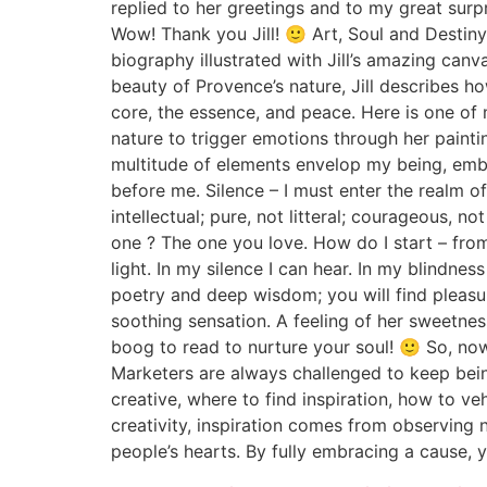
replied to her greetings and to my great surp
Wow! Thank you Jill! 🙂 Art, Soul and Destiny is
biography illustrated with Jill’s amazing canv
beauty of Provence’s nature, Jill describes h
core, the essence, and peace. Here is one of 
nature to trigger emotions through her paintin
multitude of elements envelop my being, embra
before me. Silence – I must enter the realm o
intellectual; pure, not litteral; courageous,
one ? The one you love. How do I start – from
light. In my silence I can hear. In my blindnes
poetry and deep wisdom; you will find pleasure
soothing sensation. A feeling of her sweetnes
boog to read to nurture your soul! 🙂 So, no
Marketers are always challenged to keep bein
creative, where to find inspiration, how to veh
creativity, inspiration comes from observing 
people’s hearts. By fully embracing a cause,