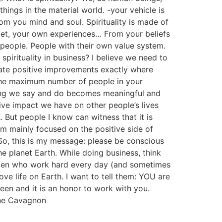
hings in the material world. -your vehicle is
From you mind and soul. Spirituality is made of
 met, your own experiences… From your beliefs
people. People with their own value system.
pirituality in business? I believe we need to
create positive improvements exactly where
 the maximum number of people in your
ing we say and do becomes meaningful and
ive impact we have on other people’s lives
. But people I know can witness that it is
 am mainly focused on the positive side of
So, this is my message: please be conscious
 planet Earth. While doing business, think
 men who work hard every day (and sometimes
ve life on Earth. I want to tell them: YOU are
een and it is an honor to work with you.
ine Cavagnon