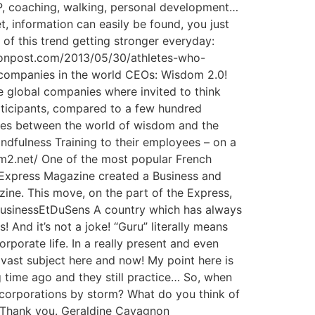
LP, coaching, walking, personal development…
t, information can easily be found, you just
of this trend getting stronger everyday:
gtonpost.com/2013/05/30/athletes-who-
 companies in the world CEOs: Wisdom 2.0!
global companies where invited to think
rticipants, compared to a few hundred
erges between the world of wisdom and the
indfulness Training to their employees – on a
dom2.net/ One of the most popular French
s Express Magazine created a Business and
ine. This move, on the part of the Express,
uBusinessEtDuSens A country which has always
s! And it’s not a joke! “Guru” literally means
orporate life. In a really present and even
 vast subject here and now! My point here is
g time ago and they still practice… So, when
 corporations by storm? What do you think of
s! Thank you. Geraldine Cavagnon