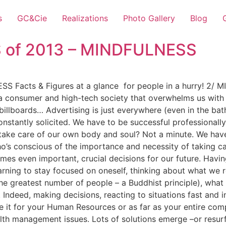
s
GC&Cie
Realizations
Photo Gallery
Blog
S of 2013 – MINDFULNESS
S Facts & Figures at a glance for people in a hurry! 2/
in a consumer and high-tech society that overwhelms us with
billboards… Advertising is just everywhere (even in the ba
constantly solicited. We have to be successful professiona
ake care of our own body and soul? Not a minute. We have t
’s conscious of the importance and necessity of taking care 
s even important, crucial decisions for our future. Having
earning to stay focused on oneself, thinking about what we r
he greatest number of people – a Buddhist principle), what 
. Indeed, making decisions, reacting to situations fast and 
Be it for your Human Resources or as far as your entire 
th management issues. Lots of solutions emerge –or resurf