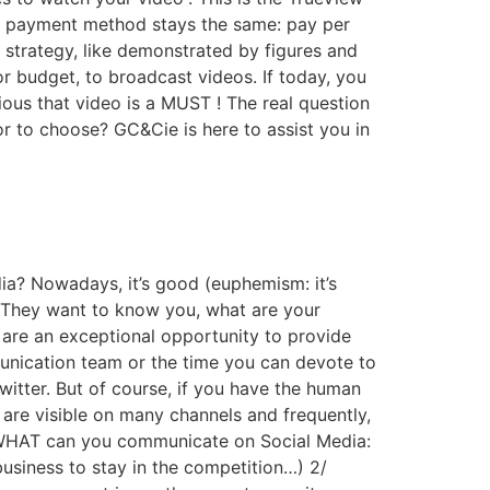
a, payment method stays the same: pay per
strategy, like demonstrated by figures and
 or budget, to broadcast videos. If today, you
ious that video is a MUST ! The real question
 to choose? GC&Cie is here to assist you in
a? Nowadays, it’s good (euphemism: it’s
 They want to know you, what are your
are an exceptional opportunity to provide
unication team or the time you can devote to
itter. But of course, if you have the human
are visible on many channels and frequently,
of WHAT can you communicate on Social Media:
usiness to stay in the competition…) 2/