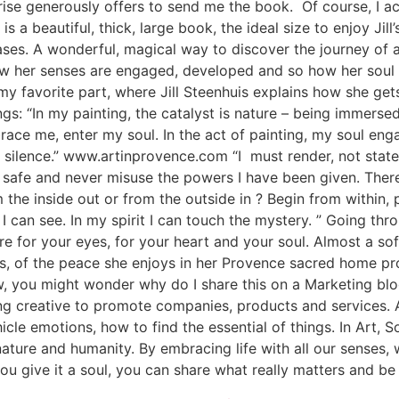
rise generously offers to send me the book. Of course, I ac
 a beautiful, thick, large book, the ideal size to enjoy Jill’s 
ases. A wonderful, magical way to discover the journey of a
ow her senses are engaged, developed and so how her soul a
my favorite part, where Jill Steenhuis explains how she gets
gs: “In my painting, the catalyst is nature – being immersed
ce me, enter my soul. In the act of painting, my soul enga
f silence.” www.artinprovence.com “I must render, not state
 not safe and never misuse the powers I have been given. Th
 the inside out or from the outside in ? Begin from within, 
s I can see. In my spirit I can touch the mystery. ” Going thr
 for your eyes, for your heart and your soul. Almost a soft
s, of the peace she enjoys in her Provence sacred home pro
w, you might wonder why do I share this on a Marketing blo
g creative to promote companies, products and services. A
icle emotions, how to find the essential of things. In Art, S
nature and humanity. By embracing life with all our senses
 you give it a soul, you can share what really matters an