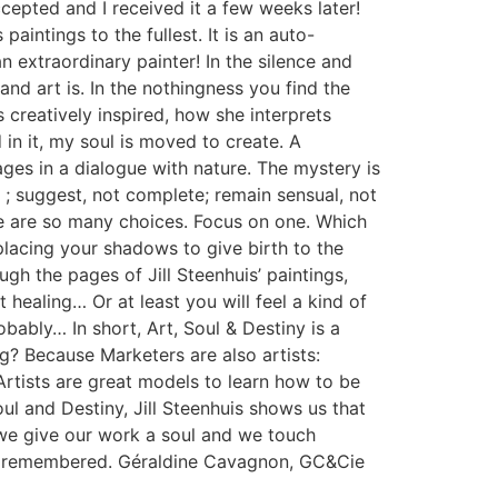
cepted and I received it a few weeks later!
paintings to the fullest. It is an auto-
n extraordinary painter! In the silence and
nd art is. In the nothingness you find the
 creatively inspired, how she interprets
 in it, my soul is moved to create. A
ges in a dialogue with nature. The mystery is
 ; suggest, not complete; remain sensual, not
ere are so many choices. Focus on one. Which
placing your shadows to give birth to the
ough the pages of Jill Steenhuis’ paintings,
 healing… Or at least you will feel a kind of
bably… In short, Art, Soul & Destiny is a
g? Because Marketers are also artists:
rtists are great models to learn how to be
oul and Destiny, Jill Steenhuis shows us that
, we give our work a soul and we touch
d be remembered. Géraldine Cavagnon, GC&Cie