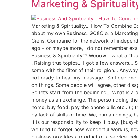
Marketing & Spiritual
Marketing & Spirituality… How To Combine Bot
about my own Business: GC&Cie, a Marketing B
Cie is: Companie for the network of independ
ago – or maybe more, I do not remember exac
Business & Spirituality”? Wooow… what a “touch
! Raising true topics… I got a few answers… So
some with the filter of their religion… Anywa
not ready to hear my message. So I decided to
on things. Some people will agree, other disag
So let’s start from the beginning… What is a 
money as an exchange. The person doing the ac
home, buy food, pay the phone bills etc…) ; 
by lack of skills or time. We, human beings, 
it is our responsibility to keep it busy. [busy-
we tend to forget how wonderful work is, how
business provides a product or a service, help