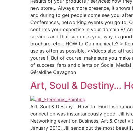
Results of your products / services: how they
new store… Always more presence, it shows h
and during to get people come see you, after
Conferences, networking events you go to. Opp
confirms your expertise in your domain 8/ Any
services and that supports your way, is good
brochure, etc… HOW to Communicate? > Rememb
use as often as possible. >Videos also attrac
yourself! But of course, make sure you make
of success: fans and clients on Social Media
Géraldine Cavagnon
Art, Soul & Destiny… H
Art, Soul & Destiny… How To Find Inspiration? 
connection was instantaneously good. Jill is
Networking event on Business, Art & Creativity
January 2013, Jill sends out the most beautif