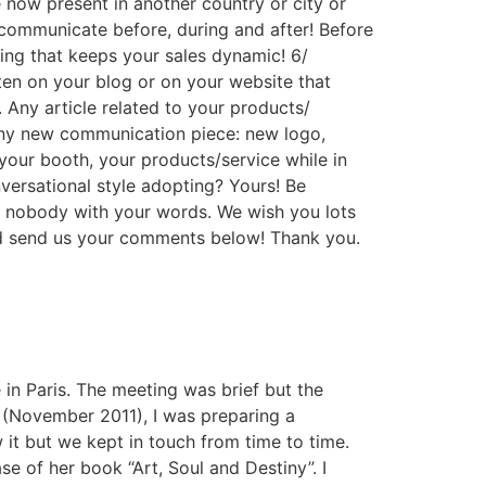
 now present in another country or city or
communicate before, during and after! Before
ing that keeps your sales dynamic! 6/
ten on your blog or on your website that
 Any article related to your products/
 Any new communication piece: new logo,
our booth, your products/service while in
versational style adopting? Yours! Be
e nobody with your words. We wish you lots
and send us your comments below! Thank you.
 in Paris. The meeting was brief but the
e (November 2011), I was preparing a
 it but we kept in touch from time to time.
e of her book “Art, Soul and Destiny”. I