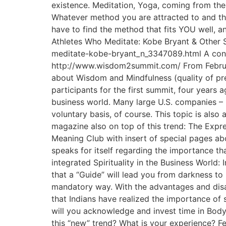
existence. Meditation, Yoga, coming from the
Whatever method you are attracted to and that 
have to find the method that fits YOU well, a
Athletes Who Meditate: Kobe Bryant & Other 
meditate-kobe-bryant_n_3347089.html A confe
http://www.wisdom2summit.com/ From Februar
about Wisdom and Mindfulness (quality of pr
participants for the first summit, four years
business world. Many large U.S. companies – F
voluntary basis, of course. This topic is als
magazine also on top of this trend: The Exp
Meaning Club with insert of special pages ab
speaks for itself regarding the importance 
integrated Spirituality in the Business World: I
that a “Guide” will lead you from darkness to 
mandatory way. With the advantages and disad
that Indians have realized the importance of 
will you acknowledge and invest time in Body
this “new” trend? What is your experience? Fe