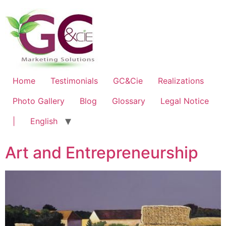
Home
Testimonials
GC&Cie
Realizations
Photo Gallery
Blog
Glossary
Legal Notice
|
English
Art and Entrepreneurship