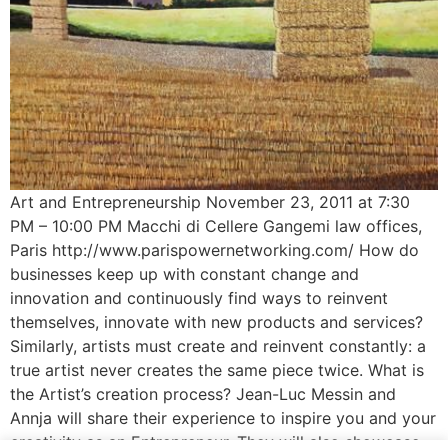
Art and Entrepreneurship November 23, 2011 at 7:30
PM – 10:00 PM Macchi di Cellere Gangemi law offices,
Paris http://www.parispowernetworking.com/ How do
businesses keep up with constant change and
innovation and continuously find ways to reinvent
themselves, innovate with new products and services?
Similarly, artists must create and reinvent constantly: a
true artist never creates the same piece twice. What is
the Artist’s creation process? Jean-Luc Messin and
Annja will share their experience to inspire you and your
creativity as an Entrepreneur. They will also showcase