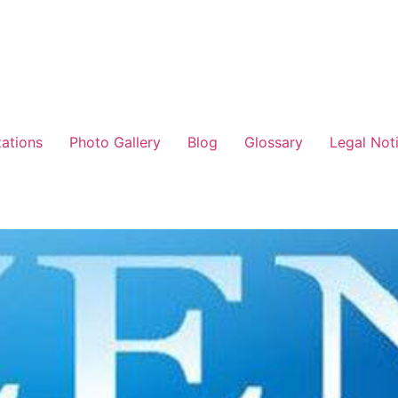
zations
Photo Gallery
Blog
Glossary
Legal Not