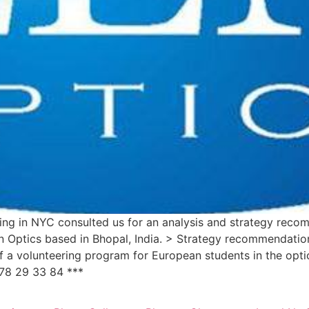
iding in NYC consulted us for an analysis and strategy rec
n Optics based in Bhopal, India. > Strategy recommendation
f a volunteering program for European students in the opt
78 29 33 84 ***