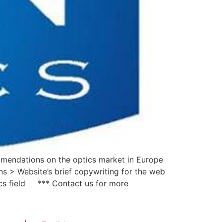
ommendations on the optics market in Europe
s > Website’s brief copywriting for the web
ics field *** Contact us for more