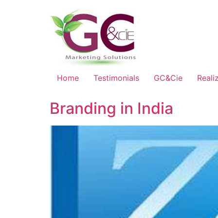
Home
Testimonials
GC&Cie
Reali
Branding in India