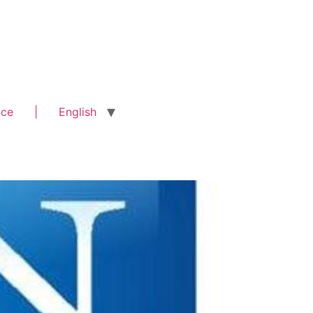
ice
|
English