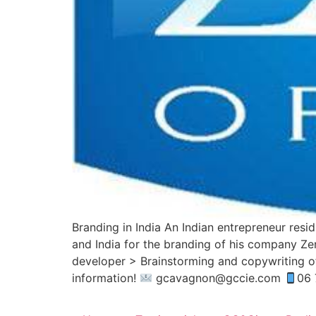
Branding in India An Indian entrepreneur res
and India for the branding of his company Ze
developer > Brainstorming and copywriting o
information!
gcavagnon@gccie.com
06 