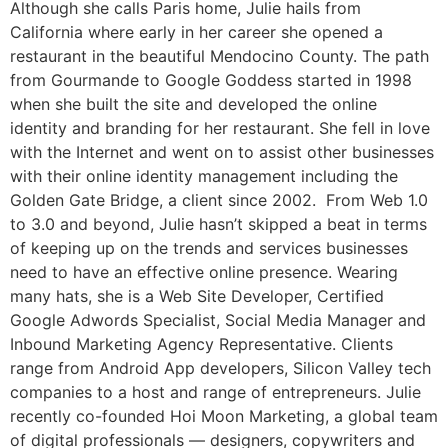
Although she calls Paris home, Julie hails from
California where early in her career she opened a
restaurant in the beautiful Mendocino County. The path
from Gourmande to Google Goddess started in 1998
when she built the site and developed the online
identity and branding for her restaurant. She fell in love
with the Internet and went on to assist other businesses
with their online identity management including the
Golden Gate Bridge, a client since 2002. From Web 1.0
to 3.0 and beyond, Julie hasn’t skipped a beat in terms
of keeping up on the trends and services businesses
need to have an effective online presence. Wearing
many hats, she is a Web Site Developer, Certified
Google Adwords Specialist, Social Media Manager and
Inbound Marketing Agency Representative. Clients
range from Android App developers, Silicon Valley tech
companies to a host and range of entrepreneurs. Julie
recently co-founded Hoi Moon Marketing, a global team
of digital professionals — designers, copywriters and