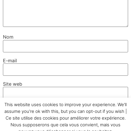
Nom
E-mail
Site web
This website uses cookies to improve your experience. We'll
assume you're ok with this, but you can opt-out if you wish |
Ce site utilise des cookies pour améliorer votre expérience.
Nous supposerons que cela vous convient, mais vous
Accueil
Témoignages
GC&Cie
Réalisations