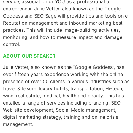
service, association or YOU as a professional or
entrepreneur. Julie Vetter, also known as the Google
Goddess and SEO Sage will provide tips and tools on e-
Reputation management and inbound marketing best
practices. This will include image-building activities,
monitoring, and how to measure impact and damage
control.
ABOUT OUR SPEAKER
Julie Vetter, also known as the “Google Goddess”, has
over fifteen years experience working with the online
presence of over 50 clients in various industries such as
travel & leisure, luxury hotels, transportation, Hi-tech,
wine, real estate, medical, health and beauty. This has
entailed a range of services including branding, SEO,
Web site development, Social Media management,
digital marketing strategy, training and online crisis
management.