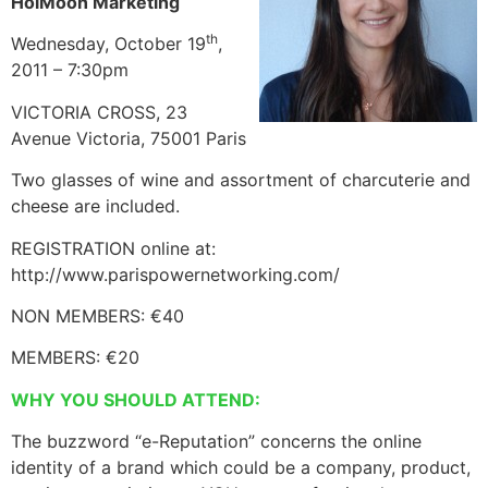
HoiMoon Marketing
th
Wednesday, October 19
,
2011 – 7:30pm
VICTORIA CROSS, 23
Avenue Victoria, 75001 Paris
Two glasses of wine and assortment of charcuterie and
cheese are included.
REGISTRATION online at:
http://www.parispowernetworking.com/
NON MEMBERS: €40
MEMBERS: €20
WHY YOU SHOULD ATTEND:
The buzzword “e-Reputation” concerns the online
identity of a brand which could be a company, product,