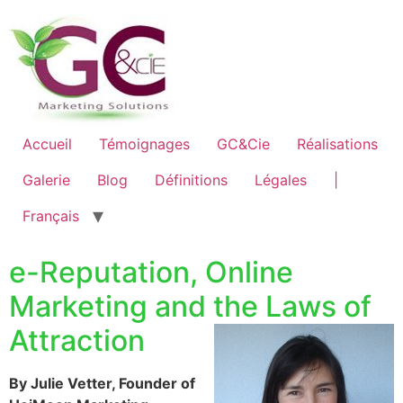
Accueil
Témoignages
GC&Cie
Réalisations
Galerie
Blog
Définitions
Légales
|
Français
e-Reputation, Online
Marketing and the Laws of
Attraction
By Julie Vetter, Founder of