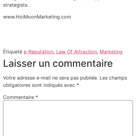
strategists.
www.HoiMoonMarketing.com
Étiqueté
e-Reputation
,
Law Of Attraction
,
Marketing
Laisser un commentaire
Votre adresse e-mail ne sera pas publiée.
Les champs
obligatoires sont indiqués avec
*
Commentaire
*