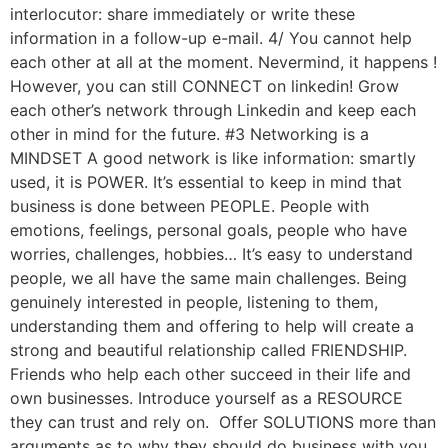
interlocutor: share immediately or write these
information in a follow-up e-mail. 4/ You cannot help
each other at all at the moment. Nevermind, it happens !
However, you can still CONNECT on linkedin! Grow
each other’s network through Linkedin and keep each
other in mind for the future. #3 Networking is a
MINDSET A good network is like information: smartly
used, it is POWER. It’s essential to keep in mind that
business is done between PEOPLE. People with
emotions, feelings, personal goals, people who have
worries, challenges, hobbies… It’s easy to understand
people, we all have the same main challenges. Being
genuinely interested in people, listening to them,
understanding them and offering to help will create a
strong and beautiful relationship called FRIENDSHIP.
Friends who help each other succeed in their life and
own businesses. Introduce yourself as a RESOURCE
they can trust and rely on. Offer SOLUTIONS more than
arguments as to why they should do business with you.