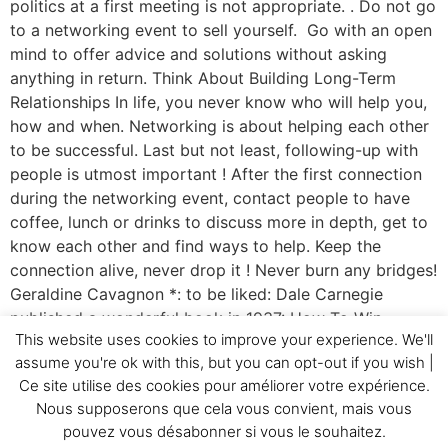
politics at a first meeting is not appropriate. . Do not go
to a networking event to sell yourself. Go with an open
mind to offer advice and solutions without asking
anything in return. Think About Building Long-Term
Relationships In life, you never know who will help you,
how and when. Networking is about helping each other
to be successful. Last but not least, following-up with
people is utmost important ! After the first connection
during the networking event, contact people to have
coffee, lunch or drinks to discuss more in depth, get to
know each other and find ways to help. Keep the
connection alive, never drop it ! Never burn any bridges!
Geraldine Cavagnon *: to be liked: Dale Carnegie
published a wonderful book in 1937: How To Win
This website uses cookies to improve your experience. We'll
Friends and Influence People. A best seller even today.
assume you're ok with this, but you can opt-out if you wish |
A must read !
Ce site utilise des cookies pour améliorer votre expérience.
Nous supposerons que cela vous convient, mais vous
Home
Testimonials
GC&Cie
Realizations
pouvez vous désabonner si vous le souhaitez.