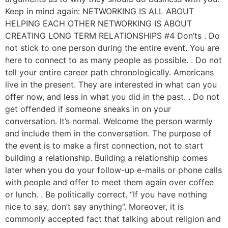
Keep in mind again: NETWORKING IS ALL ABOUT
HELPING EACH OTHER NETWORKING IS ABOUT
CREATING LONG TERM RELATIONSHIPS #4 Don’ts . Do
not stick to one person during the entire event. You are
here to connect to as many people as possible. . Do not
tell your entire career path chronologically. Americans
live in the present. They are interested in what can you
offer now, and less in what you did in the past. . Do not
get offended if someone sneaks in on your
conversation. It’s normal. Welcome the person warmly
and include them in the conversation. The purpose of
the event is to make a first connection, not to start
building a relationship. Building a relationship comes
later when you do your follow-up e-mails or phone calls
with people and offer to meet them again over coffee
or lunch. . Be politically correct. “If you have nothing
nice to say, don’t say anything”. Moreover, it is
commonly accepted fact that talking about religion and