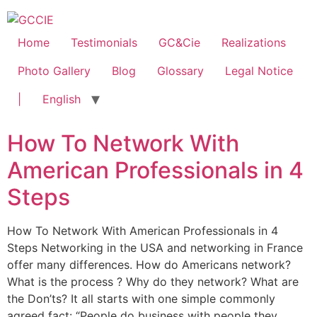
Home
Testimonials
GC&Cie
Realizations
Photo Gallery
Blog
Glossary
Legal Notice
|
English
How To Network With
American Professionals in 4
Steps
How To Network With American Professionals in 4
Steps Networking in the USA and networking in France
offer many differences. How do Americans network?
What is the process ? Why do they network? What are
the Don’ts? It all starts with one simple commonly
agreed fact: “People do business with people they