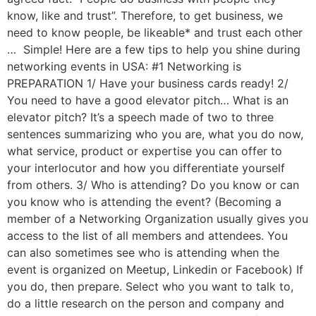
know, like and trust”. Therefore, to get business, we
need to know people, be likeable* and trust each other
… Simple! Here are a few tips to help you shine during
networking events in USA: #1 Networking is
PREPARATION 1/ Have your business cards ready! 2/
You need to have a good elevator pitch… What is an
elevator pitch? It’s a speech made of two to three
sentences summarizing who you are, what you do now,
what service, product or expertise you can offer to
your interlocutor and how you differentiate yourself
from others. 3/ Who is attending? Do you know or can
you know who is attending the event? (Becoming a
member of a Networking Organization usually gives you
access to the list of all members and attendees. You
can also sometimes see who is attending when the
event is organized on Meetup, Linkedin or Facebook) If
you do, then prepare. Select who you want to talk to,
do a little research on the person and company and