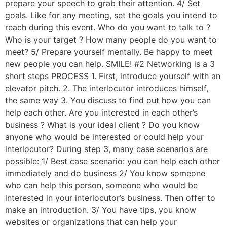
prepare your speech to grab their attention. 4/ Set
goals. Like for any meeting, set the goals you intend to
reach during this event. Who do you want to talk to ?
Who is your target ? How many people do you want to
meet? 5/ Prepare yourself mentally. Be happy to meet
new people you can help. SMILE! #2 Networking is a 3
short steps PROCESS 1. First, introduce yourself with an
elevator pitch. 2. The interlocutor introduces himself,
the same way 3. You discuss to find out how you can
help each other. Are you interested in each other’s
business ? What is your ideal client ? Do you know
anyone who would be interested or could help your
interlocutor? During step 3, many case scenarios are
possible: 1/ Best case scenario: you can help each other
immediately and do business 2/ You know someone
who can help this person, someone who would be
interested in your interlocutor’s business. Then offer to
make an introduction. 3/ You have tips, you know
websites or organizations that can help your