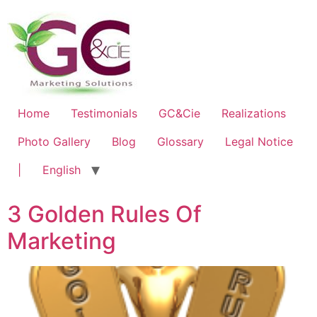
Home
Testimonials
GC&Cie
Realizations
Photo Gallery
Blog
Glossary
Legal Notice
|
English
3 Golden Rules Of
Marketing