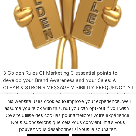
3 Golden Rules Of Marketing 3 essential points to
develop your Brand Awareness and your Sales: A
CLEAR & STRONG MESSAGE VISIBILITY FREQUENCY All
of that on collaterals and communication tools adapted
This website uses cookies to improve your experience. We'll
to your target! If you need some help to apply those
assume you're ok with this, but you can opt-out if you wish |
principles to your company, CALL GC&Cie!
Ce site utilise des cookies pour améliorer votre expérience.
Nous supposerons que cela vous convient, mais vous
Home
Testimonials
GC&Cie
Realizations
pouvez vous désabonner si vous le souhaitez.