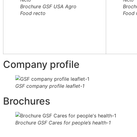
Brochure GSF USA Agro
Broch
Food recto
Food 
Company profile
GSF company profile leaflet-1
Brochures
Brochure GSF Cares for people’s health-1