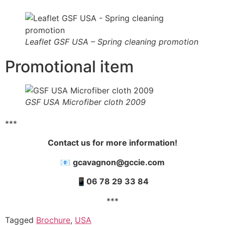
Leaflet GSF USA – Spring cleaning promotion
Promotional item
GSF USA Microfiber cloth 2009
***
Contact us for more information!
📧
gcavagnon@gccie.com
📱
06 78 29 33 84
***
Tagged
Brochure
,
USA