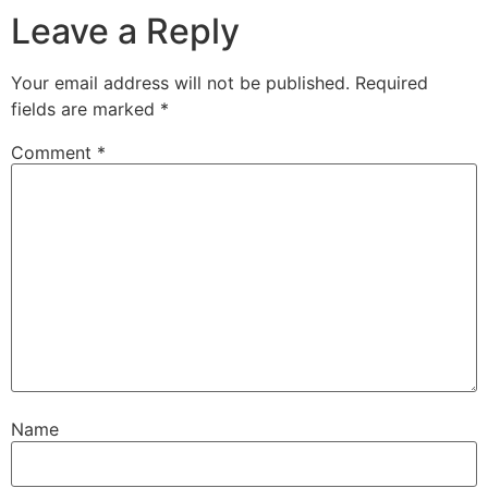
Leave a Reply
Your email address will not be published.
Required
fields are marked
*
Comment
*
Name