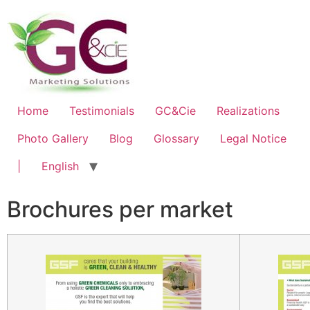
Home
Testimonials
GC&Cie
Realizations
Photo Gallery
Blog
Glossary
Legal Notice
|
English
Brochures per market