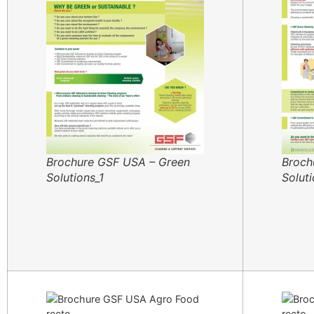
Brochure GSF USA – Green
Broch
Solutions_1
Solut