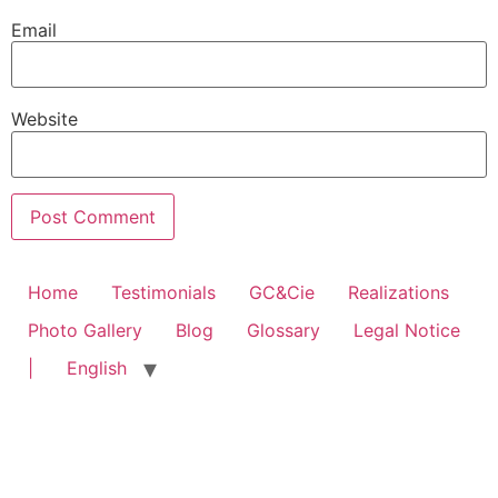
Email
Website
Home
Testimonials
GC&Cie
Realizations
Photo Gallery
Blog
Glossary
Legal Notice
|
English