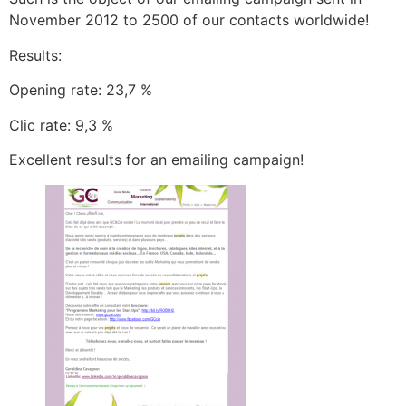
November 2012 to 2500 of our contacts worldwide!
Results:
Opening rate: 23,7 %
Clic rate: 9,3 %
Excellent results for an emailing campaign!