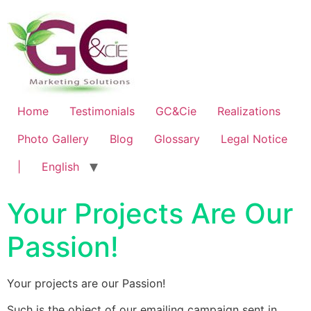
Home
Testimonials
GC&Cie
Realizations
Photo Gallery
Blog
Glossary
Legal Notice
|
English
Your Projects Are Our
Passion!
Your projects are our Passion!
Such is the object of our emailing campaign sent in