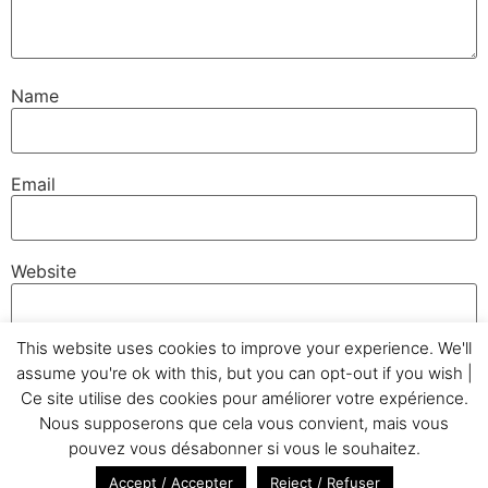
Name
Email
Website
This website uses cookies to improve your experience. We'll
assume you're ok with this, but you can opt-out if you wish |
Ce site utilise des cookies pour améliorer votre expérience.
Nous supposerons que cela vous convient, mais vous
Home
Testimonials
GC&Cie
Realizations
pouvez vous désabonner si vous le souhaitez.
Photo Gallery
Blog
Glossary
Legal Notice
Accept / Accepter
Reject / Refuser