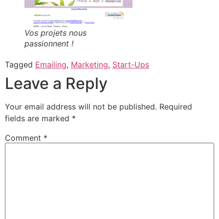
Vos projets nous
passionnent !
Tagged
Emailing
,
Marketing
,
Start-Ups
Leave a Reply
Your email address will not be published.
Required
fields are marked
*
Comment
*