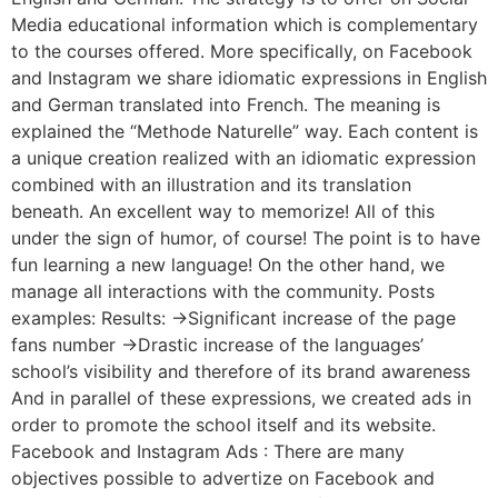
Media educational information which is complementary
to the courses offered. More specifically, on Facebook
and Instagram we share idiomatic expressions in English
and German translated into French. The meaning is
explained the “Methode Naturelle” way. Each content is
a unique creation realized with an idiomatic expression
combined with an illustration and its translation
beneath. An excellent way to memorize! All of this
under the sign of humor, of course! The point is to have
fun learning a new language! On the other hand, we
manage all interactions with the community. Posts
examples: Results: ->Significant increase of the page
fans number ->Drastic increase of the languages’
school’s visibility and therefore of its brand awareness
And in parallel of these expressions, we created ads in
order to promote the school itself and its website.
Facebook and Instagram Ads : There are many
objectives possible to advertize on Facebook and