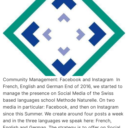
Community Management: Facebook and Instagram In
French, English and German End of 2016, we started to
manage the presence on Social Media of the Swiss
based languages school Methode Naturelle. On two
media in particular: Facebook, and then on Instagram
since this Summer. We create around four posts a week
and in the three languages we speak here: French,
English and German. The strategy is to offer on Social