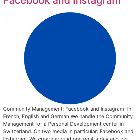
Facebook and Instagram
Community Management: Facebook and Instagram In
French, English and German We handle the Community
Management for a Personal Development center in
Switzerland. On two media in particular: Facebook and
Instagram. We create around one post a day and per