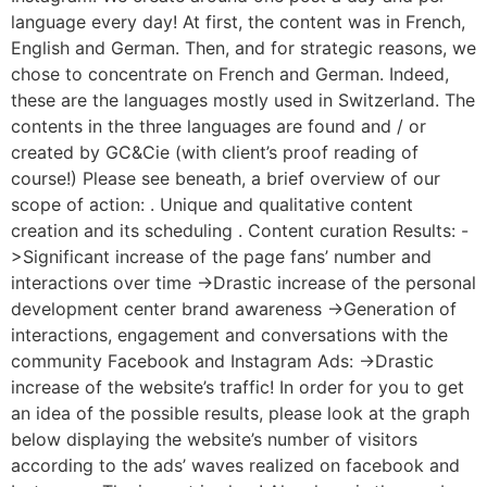
language every day! At first, the content was in French,
English and German. Then, and for strategic reasons, we
chose to concentrate on French and German. Indeed,
these are the languages mostly used in Switzerland. The
contents in the three languages are found and / or
created by GC&Cie (with client’s proof reading of
course!) Please see beneath, a brief overview of our
scope of action: . Unique and qualitative content
creation and its scheduling . Content curation Results: -
>Significant increase of the page fans’ number and
interactions over time ->Drastic increase of the personal
development center brand awareness ->Generation of
interactions, engagement and conversations with the
community Facebook and Instagram Ads: ->Drastic
increase of the website’s traffic! In order for you to get
an idea of the possible results, please look at the graph
below displaying the website’s number of visitors
according to the ads’ waves realized on facebook and