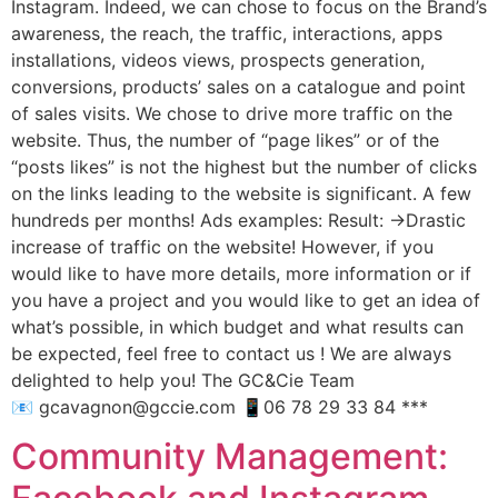
Instagram. Indeed, we can chose to focus on the Brand’s
awareness, the reach, the traffic, interactions, apps
installations, videos views, prospects generation,
conversions, products’ sales on a catalogue and point
of sales visits. We chose to drive more traffic on the
website. Thus, the number of “page likes” or of the
“posts likes” is not the highest but the number of clicks
on the links leading to the website is significant. A few
hundreds per months! Ads examples: Result: ->Drastic
increase of traffic on the website! However, if you
would like to have more details, more information or if
you have a project and you would like to get an idea of
what’s possible, in which budget and what results can
be expected, feel free to contact us ! We are always
delighted to help you! The GC&Cie Team
📧 gcavagnon@gccie.com 📱06 78 29 33 84 ***
Community Management: