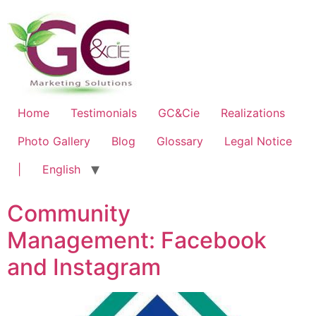
Home
Testimonials
GC&Cie
Realizations
Photo Gallery
Blog
Glossary
Legal Notice
|
English
Community
Management: Facebook
and Instagram